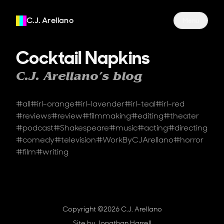
C.J. Arellano
Site Navigati
Menu
Cocktail Napkins
C.J. Arellano’s blog
Tags
#all
#
irl-orange
#
irl-lavender
#
irl-teal
#
irl-red
#
reviews
#
review
#
filmmaking
#
editing
#
theater
#
podcast
#
Shakespeare
#
music
#
acting
#
directing
#
comedy
#
television
#
WorkByCJArellano
#
horror
#
film
#
writing
Copyright ©
2026
C.J. Arellano
Site by
Jonathan Harrell