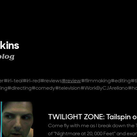
kins
blog
er
#
irl-teal
#
irl-red
#
reviews
#
review
#
filmmaking
#
editing
#
t
ing
#
directing
#
comedy
#
television
#
WorkByCJArellano
#
ho
TWILIGHT ZONE: Tailspin o
Come fly with me as I break down the Tw
of "Nightmare at 20, 000 Feet" and ex