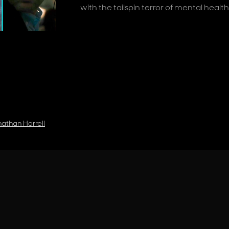
with the tailspin terror of mental healt
athan Harrell