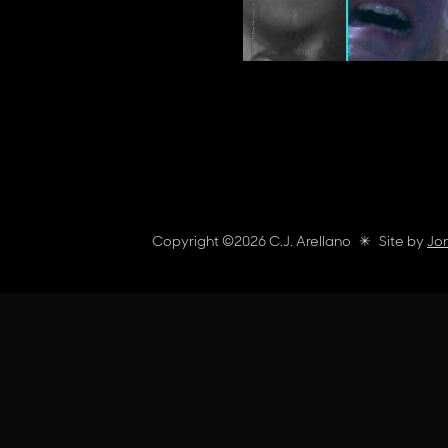
Copyright ©
2026
C.J. Arellano
✳︎
Site by
Jon