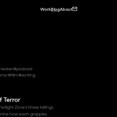
Site navigation
Contact C.J.
Work
Blog
About
heater
#
podcast
rror
#
film
#
writing
f Terror
ilight Zone’s three tellings
amine how each grapples