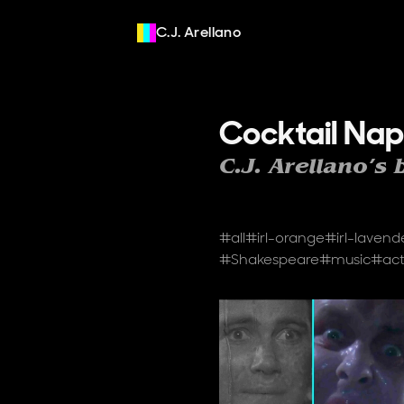
C.J. Arellano
Cocktail Nap
C.J. Arellano’s 
Tags
#all
#
irl-orange
#
irl-lavend
#
Shakespeare
#
music
#
act