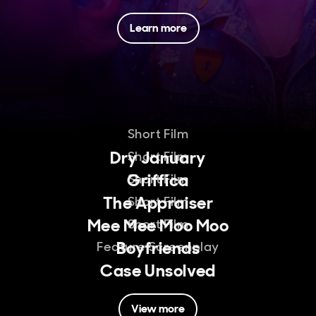
Learn more
Short Film
Dry January
Short Film
Griffica
Short Film
The Appraiser
Short Film
Mee Mee Moo Moo
Short Film
Boyfriends
Feature Screenplay
Case Unsolved
View more