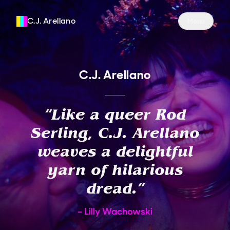
C.J. Arellano
Site Navigati
Menu
C.J. Arellano
“
Like a queer Rod
Serling, C.J. Arellano
weaves a delightful
yarn of hilarious
dread.
”
Lilly Wachowski