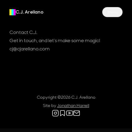
C.J. Arellano
Site Navigati
Menu
Contact C.J.
Get in touch, and let’s make some magic!
cj@cjarellano.com
Copyright ©
2026
C.J. Arellano
Site by
Jonathan Harrell
Social links
Instagram
Substack
YouTube
Contact