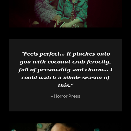
“
Feels perfect... It pinches onto
you with coconut crab ferocity,
full of personality and charm... I
could watch a whole season of
this.
”
Horror Press