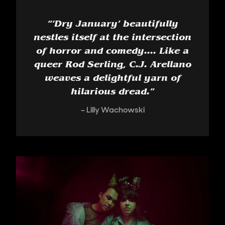
“
‘Dry January’ beautifully
nestles itself at the intersection
of horror and comedy.... Like a
queer Rod Serling, C.J. Arellano
weaves a delightful yarn of
hilarious dread.
”
Lilly Wachowski