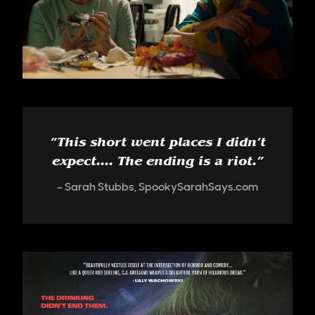
“
This short went places I didn’t
expect.... The ending is a riot.
”
Sarah Stubbs, SpookySarahSays.com