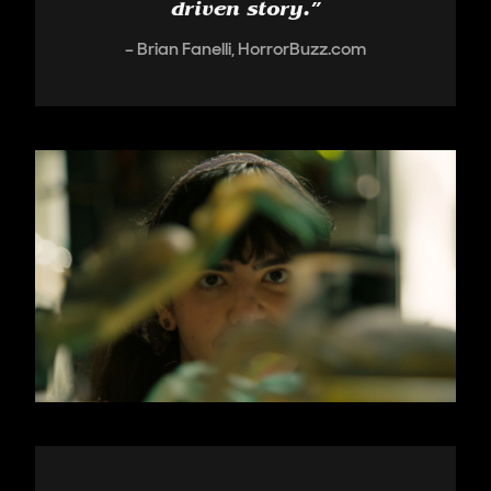
driven story.
”
Brian Fanelli, HorrorBuzz.com