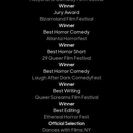
Winner
Jury Award
Bizarroland Film Festival
Winner
Best Horror Comedy
Atlanta Horrorfest
Winner
Best Horror Short
29 Queer Film Festival
Winner
Best Horror Comedy
Laugh After Dark ComedyFest
Winner
Best Writing
Queer Screams Film Festival
Winner
Best Editing
Ethereal Horror Fest
Official Selection
Dances with Films: NY