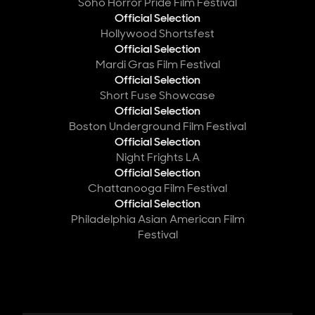
Soho Horror Pride Film Festival
Official Selection
Hollywood Shortsfest
Official Selection
Mardi Gras Film Festival
Official Selection
Short Fuse Showcase
Official Selection
Boston Underground Film Festival
Official Selection
Night Frights LA
Official Selection
Chattanooga Film Festival
Official Selection
Philadelphia Asian American Film
Festival