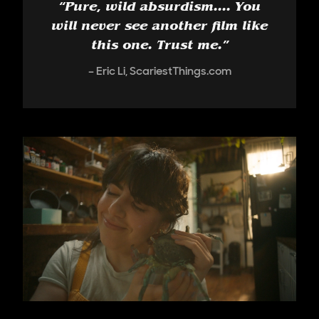
“
Pure, wild absurdism.... You
will never see another film like
this one. Trust me.
”
Eric Li, ScariestThings.com