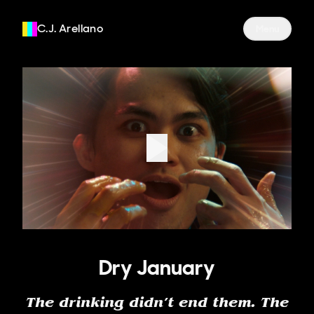
C.J. Arellano
Site Navigati
Menu
Dry January
The drinking didn’t end them. The