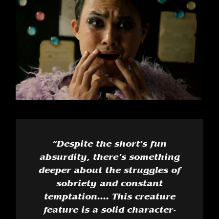
“
Despite the short’s fun
absurdity, there’s something
deeper about the struggles of
sobriety and constant
temptation.... This creature
feature is a solid character-