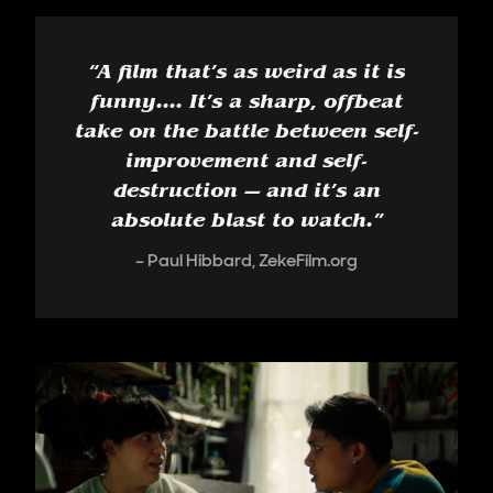
“
A film that’s as weird as it is
funny.... It’s a sharp, offbeat
take on the battle between self-
improvement and self-
destruction — and it’s an
absolute blast to watch.
”
Paul Hibbard, ZekeFilm.org