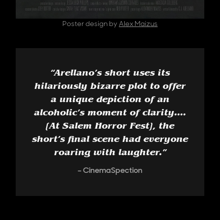
Poster design by
Alex Maizus
“
Arellano’s short uses its
hilariously bizarre plot to offer
a unique depiction of an
alcoholic’s moment of clarity....
[At Salem Horror Fest], the
short’s final scene had everyone
roaring with laughter.
”
CinemaSpection