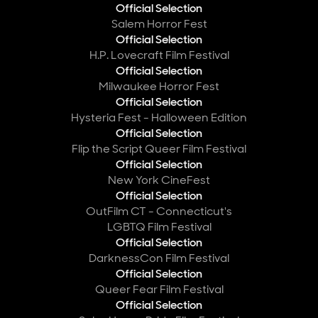
Official Selection
Salem Horror Fest
Official Selection
H.P. Lovecraft Film Festival
Official Selection
Milwaukee Horror Fest
Official Selection
Hysteria Fest - Halloween Edition
Official Selection
Flip the Script Queer Film Festival
Official Selection
New York CineFest
Official Selection
OutFilm CT - Connecticut's
LGBTQ Film Festival
Official Selection
DarknessCon Film Festival
Official Selection
Queer Fear Film Festival
Official Selection