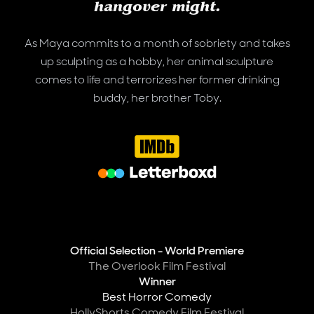
hangover might.
As Maya commits to a month of sobriety and takes
up sculpting as a hobby, her animal sculpture
comes to life and terrorizes her former drinking
buddy, her brother Toby.
IMDB
Letterboxd
Awards
Official Selection - World Premiere
The Overlook Film Festival
Winner
Best Horror Comedy
HollyShorts Comedy Film Festival