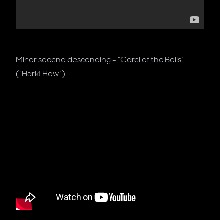
Minor second descending - “Carol of the Bells”
(“Hark! How”)