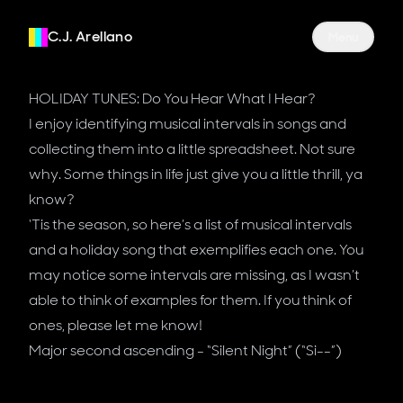
C.J. Arellano
Site Navigati
Menu
HOLIDAY TUNES: Do You Hear What I Hear?
I enjoy identifying musical intervals in songs and
collecting them into a little spreadsheet. Not sure
why. Some things in life just give you a little thrill, ya
know?
‘Tis the season, so here’s a list of musical intervals
and a holiday song that exemplifies each one. You
may notice some intervals are missing, as I wasn’t
able to think of examples for them. If you think of
ones, please let me know!
Major second ascending - “Silent Night” (“Si--”)