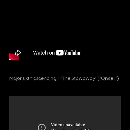
Major sixth ascending - “The Stowaway” (“Once I”)