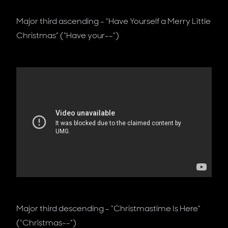
Major third ascending - “Have Yourself a Merry Little
Christmas” (“Have your--”)
Major third descending - “Christmastime Is Here”
(“Christmas--”)