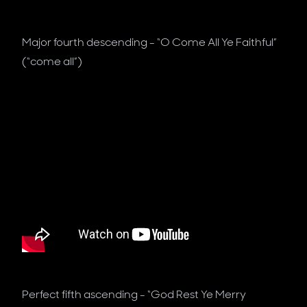
Major fourth descending - “O Come All Ye Faithful”
(“come all”)
Perfect fifth ascending - “God Rest Ye Merry