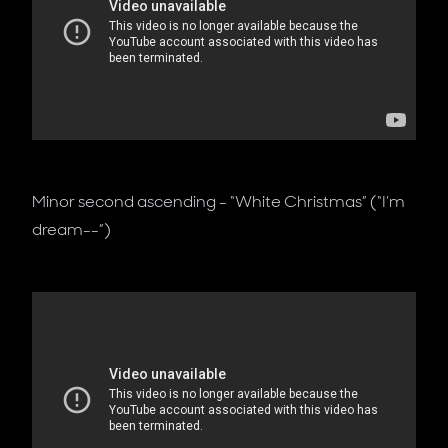
Minor second ascending - “White Christmas” (“I’m
dream--”)