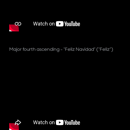
Major fourth ascending - “Feliz Navidad” (“Feliz”)