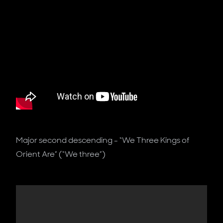
Major second descending - “We Three Kings of
Orient Are” (“We three”)