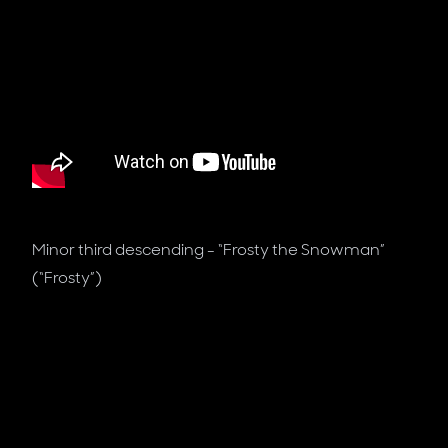
Minor third descending - “Frosty the Snowman”
(“Frosty”)