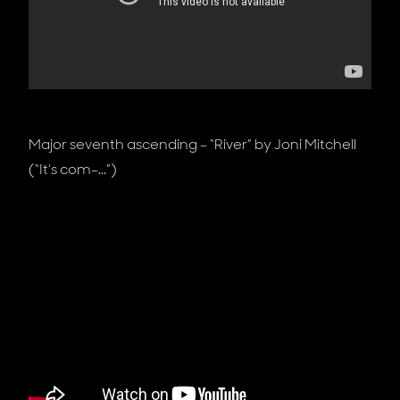
Major seventh ascending - “River” by Joni Mitchell
(“It’s com-...”)