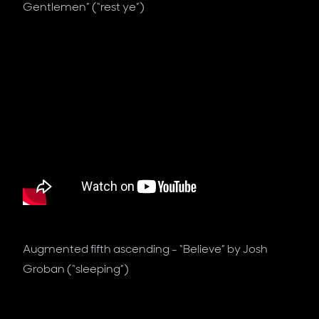
Gentlemen” (“rest ye”)
Augmented fifth ascending - “Believe” by Josh
Groban (“sleeping”)