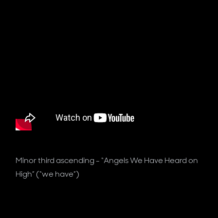
Minor third ascending - “Angels We Have Heard on
High” (“we have”)