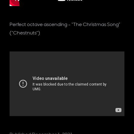
Perfect octave ascending - “The Christmas Song”
(“Chestnuts”)