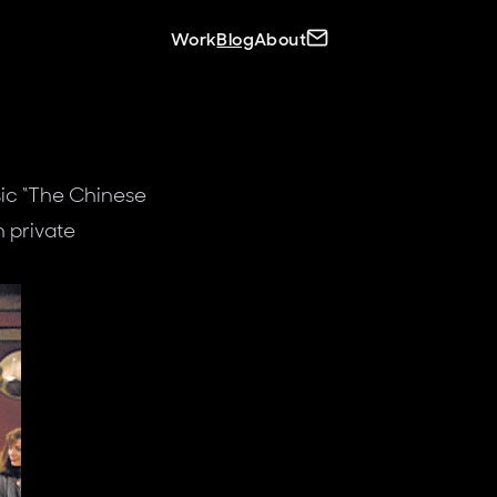
Site navigation
Contact C.J.
Work
Blog
About
ic “The Chinese
n private