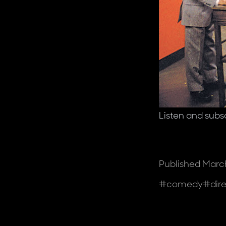
Listen and subs
Published
March
Tags
#
comedy
#
dir