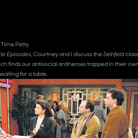
-Time Petty
tle Episodes
, Courtney and I discuss the
Seinfeld
class
ch finds our antisocial antiheroes trapped in their ow
waiting for a table.