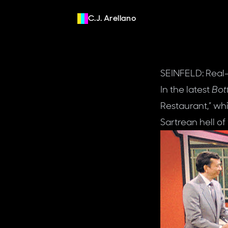
C.J. Arellano
SEINFELD: Real
In the latest
Bot
Restaurant,” whi
Sartrean hell of 