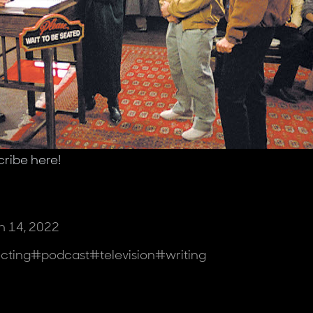
cribe
here
!
 14, 2022
ecting
#
podcast
#
television
#
writing